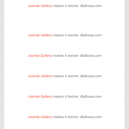
Joomla Gallery
makes it better. Balbooa.com
Joomla Gallery
makes it better. Balbooa.com
Joomla Gallery
makes it better. Balbooa.com
Joomla Gallery
makes it better. Balbooa.com
Joomla Gallery
makes it better. Balbooa.com
Joomla Gallery
makes it better. Balbooa.com