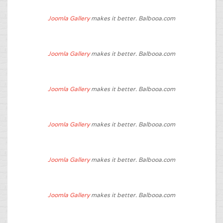
Joomla Gallery
makes it better. Balbooa.com
Joomla Gallery
makes it better. Balbooa.com
Joomla Gallery
makes it better. Balbooa.com
Joomla Gallery
makes it better. Balbooa.com
Joomla Gallery
makes it better. Balbooa.com
Joomla Gallery
makes it better. Balbooa.com