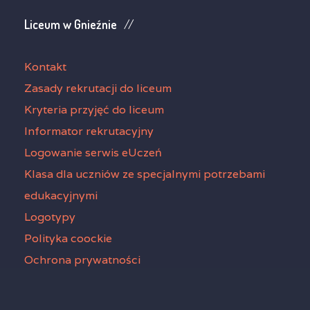
Liceum w Gnieźnie
Kontakt
Zasady rekrutacji do liceum
Kryteria przyjęć do liceum
Informator rekrutacyjny
Logowanie serwis eUczeń
Klasa dla uczniów ze specjalnymi potrzebami
edukacyjnymi
Logotypy
Polityka coockie
Ochrona prywatności