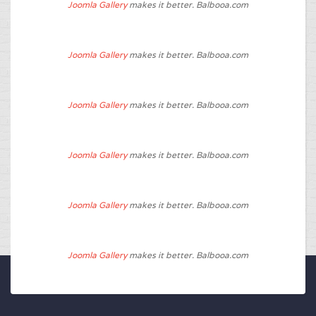
Joomla Gallery
makes it better. Balbooa.com
Joomla Gallery
makes it better. Balbooa.com
Joomla Gallery
makes it better. Balbooa.com
Joomla Gallery
makes it better. Balbooa.com
Joomla Gallery
makes it better. Balbooa.com
Joomla Gallery
makes it better. Balbooa.com