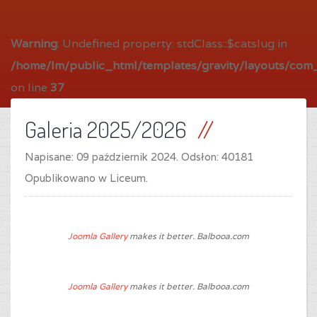
Warning
: Undefined property: stdClass::$catslug in
/home/lm/public_html/templates/gravity/layouts/com_
on line
37
Galeria 2025/2026
Napisane:
09 październik 2024
. Odsłon: 40181
Opublikowano w Liceum.
Joomla Gallery
makes it better. Balbooa.com
Joomla Gallery
makes it better. Balbooa.com