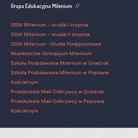
Grupa Edukacyjna Milenium
GSW Milenium – studia I stopnia
GSW Milenium – studia II stopnia
GSW Milenium - Studia Podyplomowe
Akademickie Gimnazjum Milenium
Szkoła Podstawowa Milenium w Gnieźnie
Szkoła Podstawowa Milenium w Popowie
Kościelnym
Przedszkole Mali Odkrywcy w Gnieźnie
Przedszkole Mali Odkrywcy w Popowie
Kościelnym