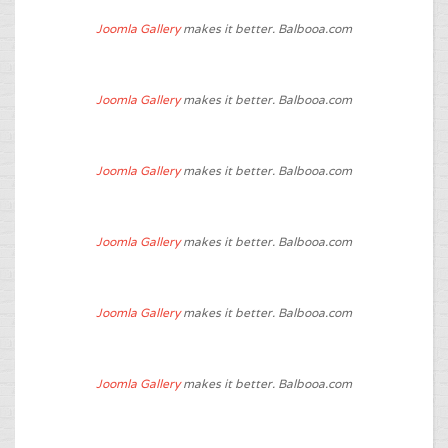
Joomla Gallery
makes it better. Balbooa.com
Joomla Gallery
makes it better. Balbooa.com
Joomla Gallery
makes it better. Balbooa.com
Joomla Gallery
makes it better. Balbooa.com
Joomla Gallery
makes it better. Balbooa.com
Joomla Gallery
makes it better. Balbooa.com