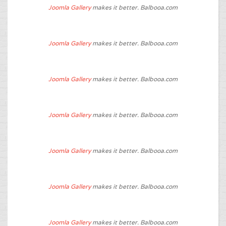
Joomla Gallery
makes it better. Balbooa.com
Joomla Gallery
makes it better. Balbooa.com
Joomla Gallery
makes it better. Balbooa.com
Joomla Gallery
makes it better. Balbooa.com
Joomla Gallery
makes it better. Balbooa.com
Joomla Gallery
makes it better. Balbooa.com
Joomla Gallery
makes it better. Balbooa.com