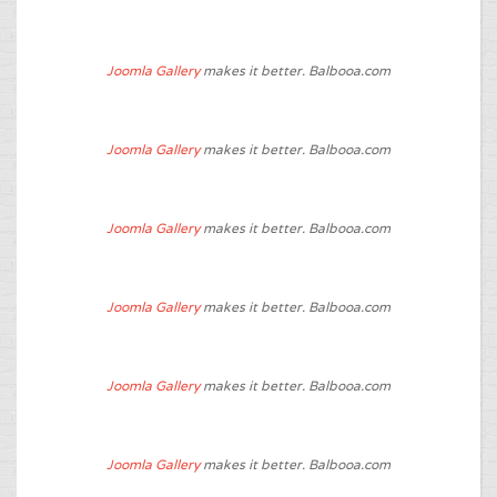
Joomla Gallery
makes it better. Balbooa.com
Joomla Gallery
makes it better. Balbooa.com
Joomla Gallery
makes it better. Balbooa.com
Joomla Gallery
makes it better. Balbooa.com
Joomla Gallery
makes it better. Balbooa.com
Joomla Gallery
makes it better. Balbooa.com