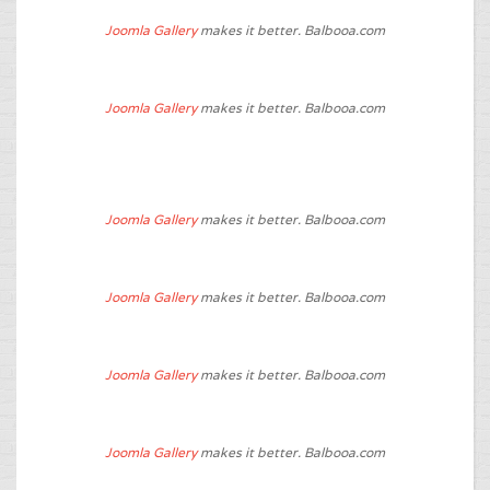
Joomla Gallery
makes it better. Balbooa.com
Joomla Gallery
makes it better. Balbooa.com
Joomla Gallery
makes it better. Balbooa.com
Joomla Gallery
makes it better. Balbooa.com
Joomla Gallery
makes it better. Balbooa.com
Joomla Gallery
makes it better. Balbooa.com