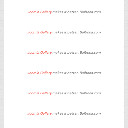
Joomla Gallery
makes it better. Balbooa.com
Joomla Gallery
makes it better. Balbooa.com
Joomla Gallery
makes it better. Balbooa.com
Joomla Gallery
makes it better. Balbooa.com
Joomla Gallery
makes it better. Balbooa.com
Joomla Gallery
makes it better. Balbooa.com